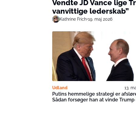
Vendte JD Vance lige 
vanvittige lederskab”
Kathrine Frich
•
19. maj 2026
Udland
13. m
Putins hemmelige strategi er afslør
Sådan forsøger han at vinde Trump