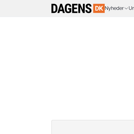
Nyheder
Un