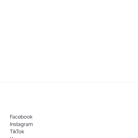
Facebook
Instagram
TikTok