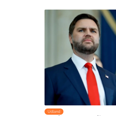
Udland