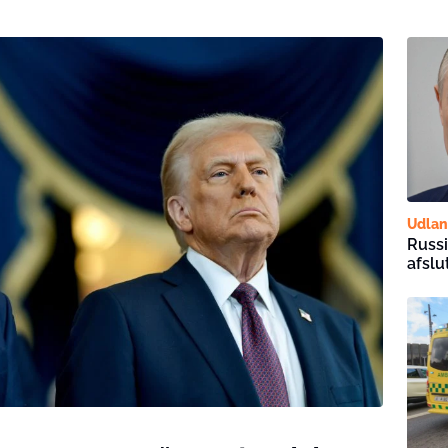
Udla
Russi
afslu