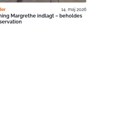
der
14. maj 2026
ing Margrethe indlagt – beholdes
bservation