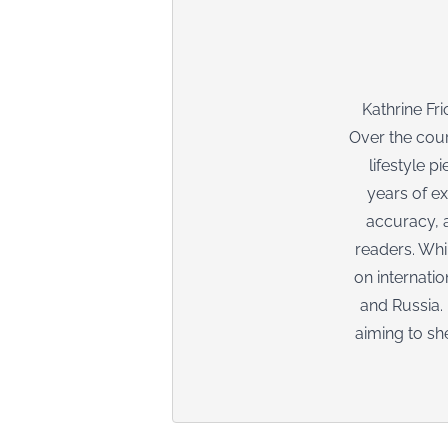
Kathrine Fr
Over the cour
lifestyle p
years of ex
accuracy, a
readers. Whi
on internati
and Russia.
aiming to sh