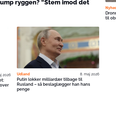
Trump ryggen? “Stem imod det
Nyhe
Dronn
til o
Udland
8. maj 2026
aj 2026
Putin lokker milliardær tilbage til
et:
Rusland – så beslaglægger han hans
 over
penge