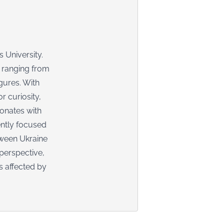
 University.
, ranging from
igures. With
r curiosity,
sonates with
ently focused
tween Ukraine
perspective,
s affected by