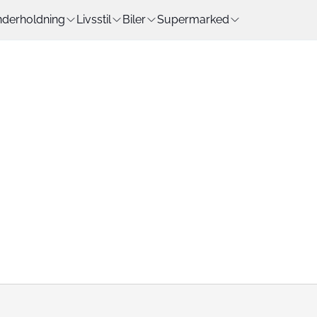
derholdning
Livsstil
Biler
Supermarked