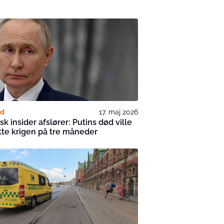
nd
17. maj 2026
sk insider afslører: Putins død ville
tte krigen på tre måneder