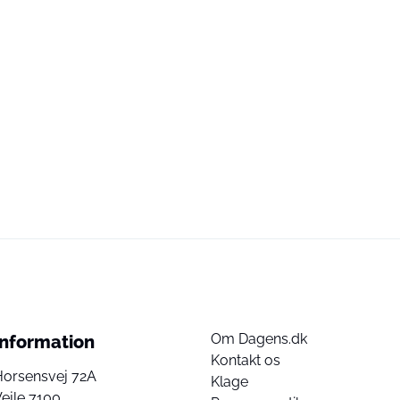
Om Dagens.dk
Information
Kontakt os
Horsensvej 72A
Klage
ejle 7100