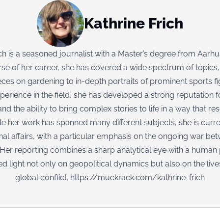
Kathrine Frich
ich is a seasoned journalist with a Master’s degree from Aarhus
se of her career, she has covered a wide spectrum of topics
ieces on gardening to in-depth portraits of prominent sports f
perience in the field, she has developed a strong reputation fo
nd the ability to bring complex stories to life in a way that re
le her work has spanned many different subjects, she is curr
onal affairs, with a particular emphasis on the ongoing war be
 Her reporting combines a sharp analytical eye with a human 
ed light not only on geopolitical dynamics but also on the live
global conflict.
https://muckrack.com/kathrine-frich